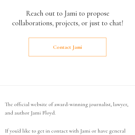
Reach out to Jami to propose
collaborations, projects, or just to chat!
Contact Jami
The official website of award-winning journalist, lawyer,
and author Jami Floyd.
If you'd like to get in contact with Jami or have general