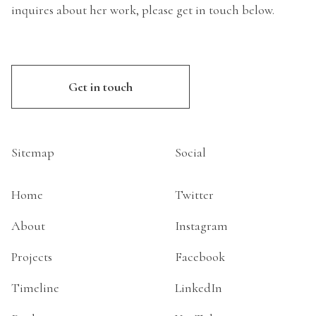
inquires about her work, please get in touch below.
Get in touch
Sitemap
Social
Home
Twitter
About
Instagram
Projects
Facebook
Timeline
LinkedIn