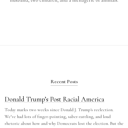
husband, two children, and a menagerie of animals.
Recent Posts
Donald Trump’s Post Racial America
Today marks two weeks since Donald J. Trump's reelection.
We’ve had lots of finger-pointing, saber-rattling, and loud
rhetoric about how and why Democrats lost the election. But the