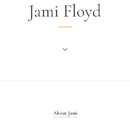
Jami Floyd
About Jami