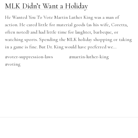
MLK Didn’t Want a Holiday
He Wanted You To Vote Martin Luther King was a man of
action. He cared little for material goods (as his wife, Coretta,
often noted) and had little time for laughter, barbeque, or
watching sports. Spending the MLK holiday shopping or taking
in a game is fine. But Dr. King would have preferred we...
#
voter-suppression-laws
#
martin-luther-king
#
voting