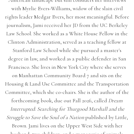
American landscape but still considers her interviews
with Myrlie Evers-Williams, widow of the slain civil
rights leader Medgar Evers, her most meaningful. Before
journalism, Jami received her JD from the UC Berkeley
Law School. She worked as a White House Fellow in the
Clinton Administration, served as a teaching fellow at
Stanford Law School while she pursued a master's
degree in law, and worked as a public defender in San
Francisco. She lives in New York City where she serves
on Manhattan Community Board 7 and sits on the
Housing & Land Use Committee and the Transportation
Committee, which she co-chairs. She is the author of the
forthcoming book, due out Fall 2026, called
Dream
Interrupted: Searching for Thurgood Marshall and the
Struggle to Save the Soul of a Nation
published by Little,
Brown. Jami lives on the Upper West Side with her