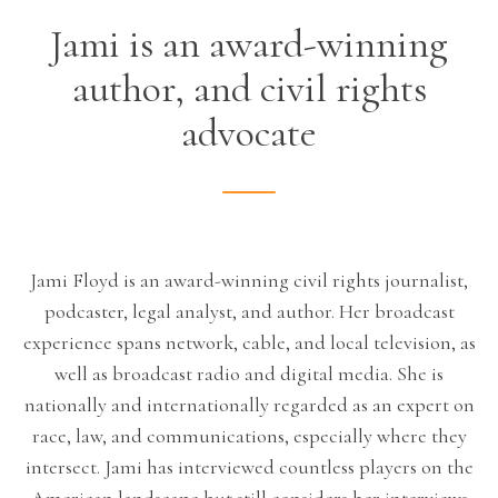
Jami is an award-winning
author, and civil rights
advocate
Jami Floyd is an award-winning civil rights journalist,
podcaster, legal analyst, and author. Her broadcast
experience spans network, cable, and local television, as
well as broadcast radio and digital media. She is
nationally and internationally regarded as an expert on
race, law, and communications, especially where they
intersect. Jami has interviewed countless players on the