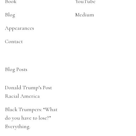
Book
YouTube
Blog
Medium
Appearances
Contact
Blog Posts
Donald Trump’s Post
Racial America
Black Trumpers: “What
do you have to lose?”
Everything.