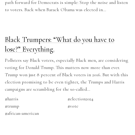
path forward for Democrats is simple: Stop the noise and listen
to voters. Back when Barack Obama was elected in...
Black Trumpers: “What do you have to
lose?” Everything.
Pollsters say Black voters, especially Black men, are considering
voting for Donald Trump. This matters now more than ever.
Trump won just 8 percent of Black voters in 2016. But with this
election promising to be even tighter, the Trumps and Harris
campaigns are scrambling for the so-called...
#
harris
#
election2024
#
trump
#
vote
#
african-american